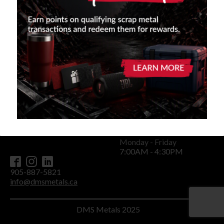
Careers
Contact
Privacy Policy
Terms and Conditions
Head Office
11967 Woodbine Avenue
P.O. Box 91
Stouffville, ON L0H 1G0
Monday - Friday
7:00AM - 4:30PM
905-887-5821
info@dmsmetals.ca
DMS Metals 2025