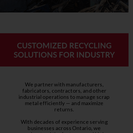
CUSTOMIZED RECYCLING
SOLUTIONS FOR INDUSTRY
We partner with manufacturers,
fabricators, contractors, and other
industrial operations to manage scrap
metal efficiently — and maximize
returns.
With decades of experience serving
businesses across Ontario, we