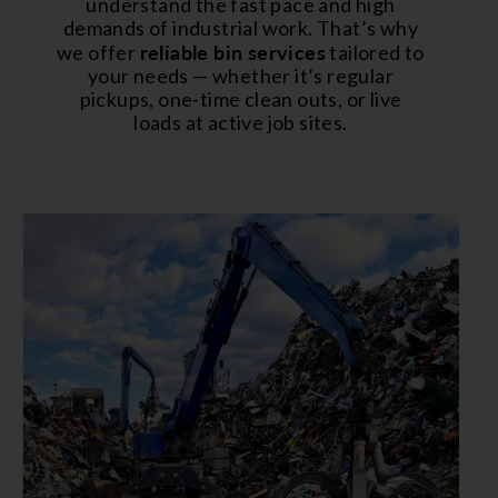
understand the fast pace and high
demands of industrial work. That’s why
reliable bin services
we offer
tailored to
your needs — whether it’s regular
pickups, one-time clean outs, or live
loads at active job sites.