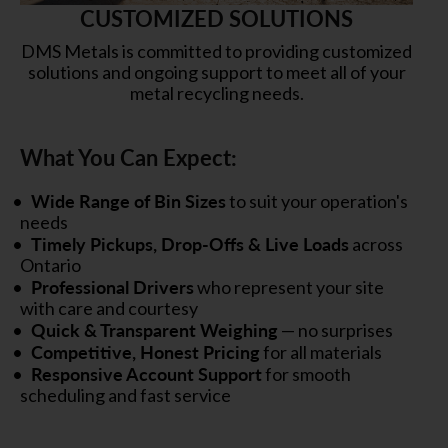
CUSTOMIZED SOLUTIONS
DMS Metals is committed to providing customized
solutions and ongoing support to meet all of your
metal recycling needs.
What You Can Expect:
Wide Range of Bin Sizes
to suit your operation's
needs
Timely Pickups, Drop-Offs & Live Loads
across
Ontario
Professional Drivers
who represent your site
with care and courtesy
Quick & Transparent Weighing
— no surprises
Competitive, Honest Pricing
for all materials
Responsive Account Support
for smooth
scheduling and fast service