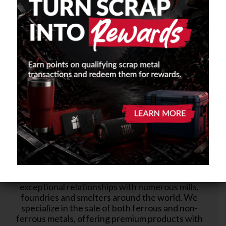
BUY FROM US
Our longstanding reputation for producing quality
metal products has allowed us to develop
exceptional relationships with numerous mills,
foundries and smelters around the world. We
specialize in the sale of both ferrous and non-
ferrous metals, offering premium products with