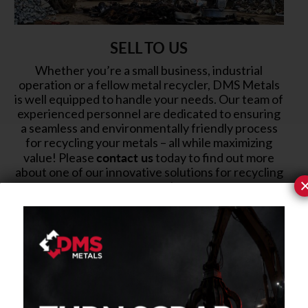
SELL TO US
Whether you’re a small business, industrial
operation or a fellow metal recycler, DMS Metals
is well equipped to handle your needs. Our team of
experienced personnel are dedicated to ensuring
a seamless and environmentally friendly process
for recycling your metals – all while maximizing
contact us
value! Please
today to find out more
about one of our innovative solutions for recycling
your metals.