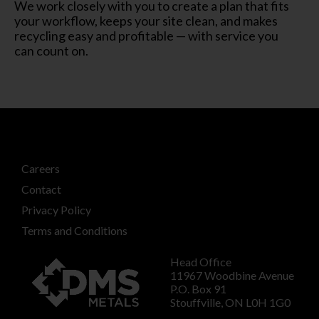
We work closely with you to create a plan that fits
your workflow, keeps your site clean, and makes
recycling easy and profitable — with service you
can count on.
Careers
Contact
Privacy Policy
Terms and Conditions
Head Office
11967 Woodbine Avenue
P.O. Box 91
Stouffville, ON L0H 1G0