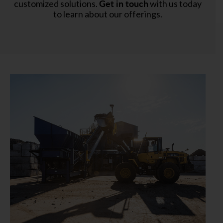
Get in touch
customized solutions.
with us today
to learn about our offerings.