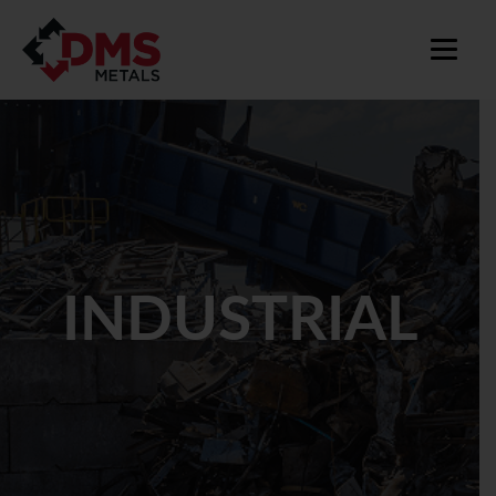
INDUSTRIAL